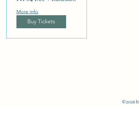
More info
Buy Tickets
©2026 b