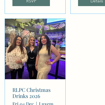
RSVP
Details
RLPC Christmas
Drinks 2026
Fri 04 Dec
Luxembourg