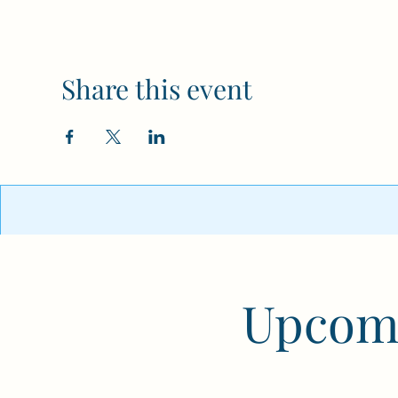
Share this event
Upcomi