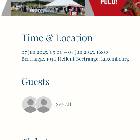
Time & Location
07 Jun 2025, 09:00 – 08 Jun 2025, 16:00
Bertrange, 1940 Helfent Bertrange, Luxembourg
Guests
See All