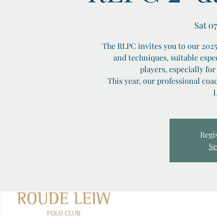
Sat 07
The RLPC invites you to our 2025 
and techniques, suitable espec
players, especially for
This year, our professional co
L
Regis
Se