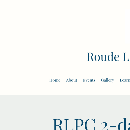
Roude L
Home
About
Events
Gallery
Learn
RLPC 2-da