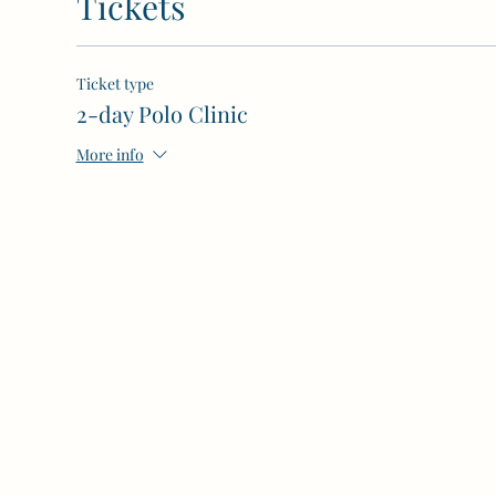
Tickets
Ticket type
2-day Polo Clinic
More info