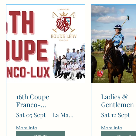
N
16th Coupe
Ladies &
Franco-
Gentlemen
Luxembourgeoise
(-4/-2 goal)
Sat 05 Sept
La Mariana Polo Club
Sat 12 Sept
More info
More info