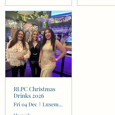
RLPC Christmas
Drinks 2026
Fri 04 Dec
Luxembourg