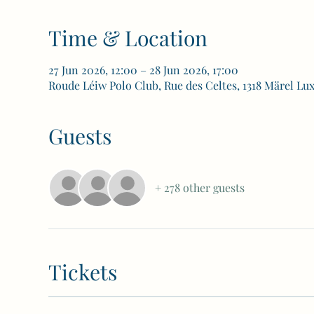
Time & Location
27 Jun 2026, 12:00 – 28 Jun 2026, 17:00
Roude Léiw Polo Club, Rue des Celtes, 1318 Märel L
Guests
+ 278 other guests
Tickets