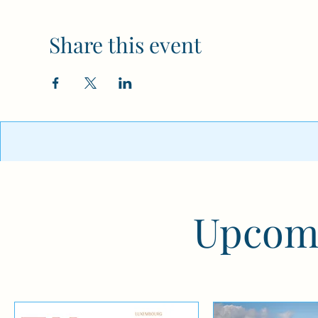
Share this event
Upcomi