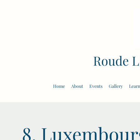
Roude L
Home
About
Events
Gallery
Learn
8. Luxembourg