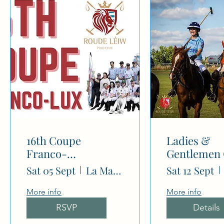
N
16th Coupe
Ladies &
Franco-
Gentlemen
Luxembourgeoise
(-4/-2 goal)
Sat 05 Sept
La Mariana Polo Club
Sat 12 Sept
More info
More info
RSVP
Details