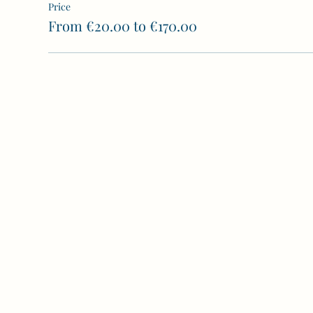
Price
From €20.00 to €170.00