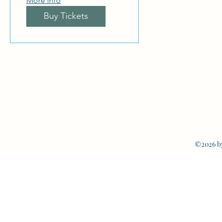
More info
Buy Tickets
©2026 b